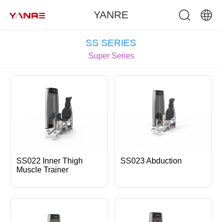
YANRE
中文
SS SERIES
Super Series
English
SS022 Inner Thigh
SS023 Abduction
Muscle Trainer