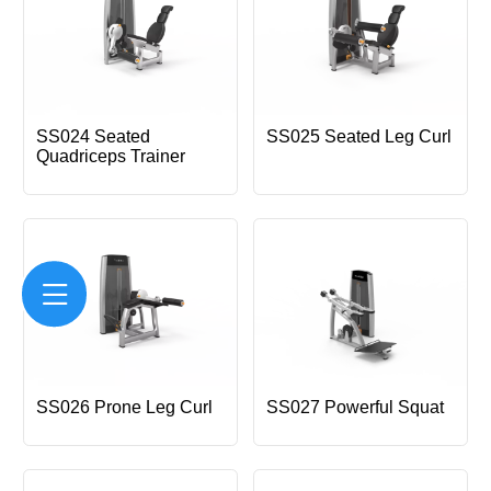
SS024 Seated
SS025 Seated Leg Curl
Quadriceps Trainer
SS026 Prone Leg Curl
SS027 Powerful Squat